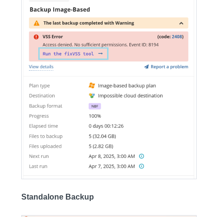
Standalone Backup