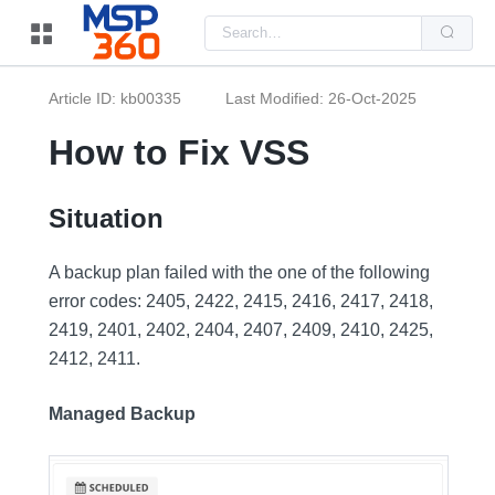
Us
the
up
and
do
Article ID: kb00335
Last Modified: 26-Oct-2025
arr
to
sel
How to Fix VSS
a
resu
Pre
ent
Situation
to
go
to
A backup plan failed with the one of the following
the
sel
error codes: 2405, 2422, 2415, 2416, 2417, 2418,
sea
resu
2419, 2401, 2402, 2404, 2407, 2409, 2410, 2425,
Tou
dev
2412, 2411.
use
can
use
Managed Backup
tou
and
swi
ges