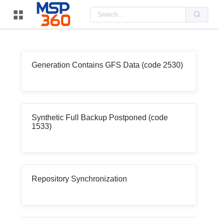
Us
the
up
and
do
arr
to
sel
Generation Contains GFS Data (code 2530)
a
resu
Pre
ent
to
go
to
Synthetic Full Backup Postponed (code
the
1533)
sel
sea
resu
Tou
dev
use
can
use
Repository Synchronization
tou
and
swi
ges