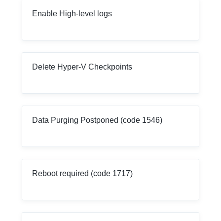
Enable High-level logs
Delete Hyper-V Checkpoints
Data Purging Postponed (code 1546)
Reboot required (code 1717)