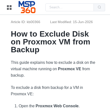
Us
the
up
and
do
Article ID: kb00366
Last Modified: 15-Jun-2026
arr
to
sel
How to Exclude Disk
a
resu
on Proxmox VM from
Pre
ent
Backup
to
go
to
the
This guide explains how to exclude a disk on the
sel
sea
virtual machine running on
Proxmox VE
from
resu
backup.
Tou
dev
use
can
To exclude a disk from backup for a VM in
use
tou
Proxmox VE:
and
swi
ges
Open the
Proxmox Web Console
.