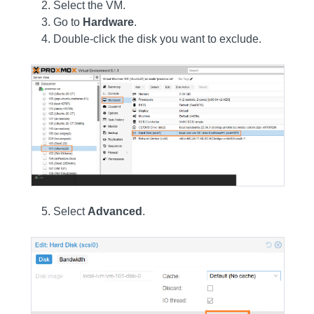
Select the VM.
Go to
Hardware
.
Double-click the disk you want to exclude.
Select
Advanced
.