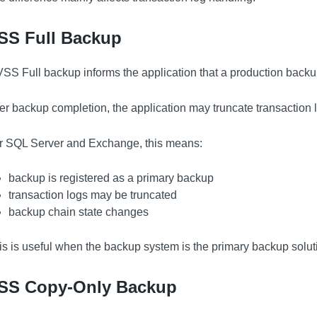
SS Full Backup
VSS Full backup informs the application that a production backu
ter backup completion, the application may truncate transaction l
r SQL Server and Exchange, this means:
backup is registered as a primary backup
transaction logs may be truncated
backup chain state changes
is is useful when the backup system is the primary backup solut
SS Copy-Only Backup