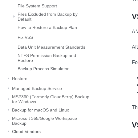
File System Support
Files Excluded from Backup by
V
Default
How to Restore a Backup Plan
A 
Fix VSS
Af
Data Unit Measurement Standards
NTFS Permission Backup and
Restore
Fo
Backup Process Simulator
Restore
Managed Backup Service
MSP360 (Formerly CloudBerry) Backup
for Windows
Th
Backup for macOS and Linux
Microsoft 365/Google Workspace
Backup
V
Cloud Vendors