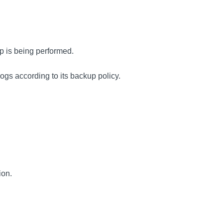
p is being performed.
ogs according to its backup policy.
ion.