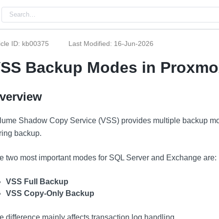
icle ID: kb00375
Last Modified: 16-Jun-2026
SS Backup Modes in Proxmo
verview
lume Shadow Copy Service (VSS) provides multiple backup mo
ring backup.
e two most important modes for SQL Server and Exchange are:
VSS Full Backup
VSS Copy-Only Backup
e difference mainly affects transaction log handling.