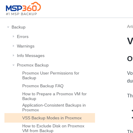
Art
Backup
Errors
V
Warnings
Info Messages
O
Proxmox Backup
Proxmox User Permissions for
Vo
Backup
du
Proxmox Backup FAQ
How to Prepare a Proxmox VM for
Th
Backup
Application-Consistent Backups in
Proxmox
VSS Backup Modes in Proxmox
How to Exclude Disk on Proxmox
VM from Backup
Th