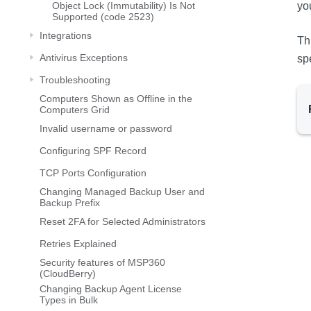
Object Lock (Immutability) Is Not
yo
Supported (code 2523)
Integrations
Th
Antivirus Exceptions
sp
Troubleshooting
Computers Shown as Offline in the
Computers Grid
Invalid username or password
Configuring SPF Record
TCP Ports Configuration
Changing Managed Backup User and
Backup Prefix
Reset 2FA for Selected Administrators
Retries Explained
Security features of MSP360
(CloudBerry)
Changing Backup Agent License
Types in Bulk