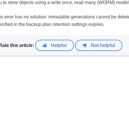
u to store objects using a write once, read many (WORM) model
is error has no solution: immutable generations cannot be dele
ecified in the backup plan retention settings expires.
Rate this article:
Helpful
Not helpful