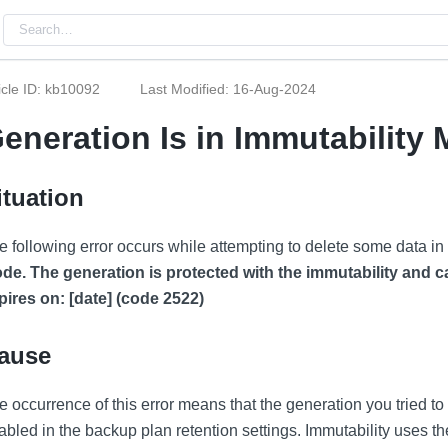
icle ID: kb10092
Last Modified: 16-Aug-2024
eneration Is in Immutability
ituation
e following error occurs while attempting to delete some data in
de. The generation is protected with the immutability and c
pires on: [date] (code 2522)
ause
e occurrence of this error means that the generation you tried to
abled in the backup plan retention settings. Immutability uses 