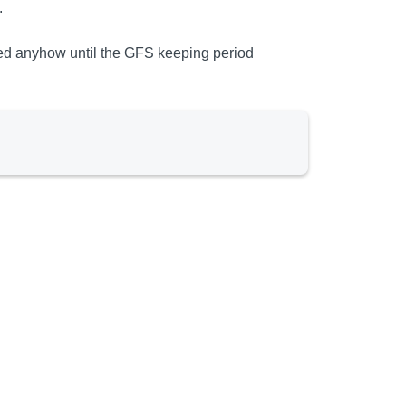
.
ted anyhow until the GFS keeping period