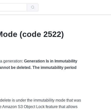
Use
the
up
and
down
arrows
to
select
 Mode (code 2522)
a
result.
Press
enter
to
go
to
 a generation:
Generation Is in Immutability
the
selected
annot be deleted. The immutability period
search
result.
Touch
device
users
can
use
touch
and
 delete is under the immutability mode that was
swipe
gestures.
the Amazon S3 Object Lock feature that allows