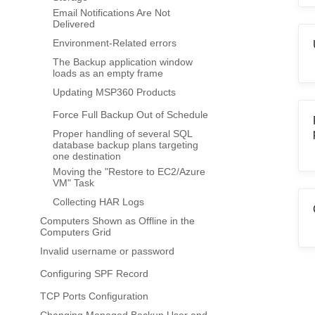
Email Notifications Are Not
Delivered
Environment-Related errors
The Backup application window
loads as an empty frame
Updating MSP360 Products
Force Full Backup Out of Schedule
Proper handling of several SQL
database backup plans targeting
one destination
Moving the "Restore to EC2/Azure
VM" Task
Collecting HAR Logs
Computers Shown as Offline in the
Computers Grid
Invalid username or password
Configuring SPF Record
TCP Ports Configuration