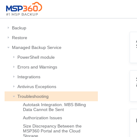
Backup
Restore
Managed Backup Service
PowerShell module
Errors and Warnings
Integrations
Antivirus Exceptions
Troubleshooting
Autotask Integration. MBS Billing
Data Cannot Be Sent
Authorization Issues
Size Discrepancy Between the
MSP360 Portal and the Cloud
Storage