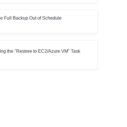
e Full Backup Out of Schedule
ng the "Restore to EC2/Azure VM" Task