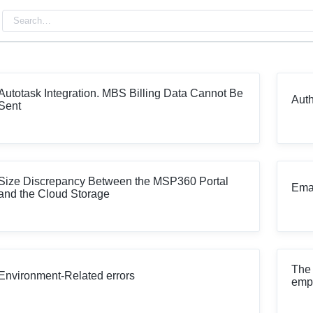
Autotask Integration. MBS Billing Data Cannot Be
Auth
Sent
Size Discrepancy Between the MSP360 Portal
Emai
and the Cloud Storage
The 
Environment-Related errors
emp