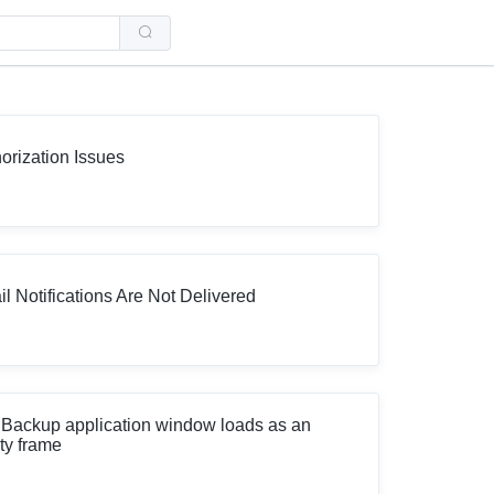
Use
the
up
and
down
arrows
to
select
a
orization Issues
result.
Press
enter
to
go
to
the
selected
l Notifications Are Not Delivered
search
result.
Touch
device
users
can
use
touch
Backup application window loads as an
and
ty frame
swipe
gestures.