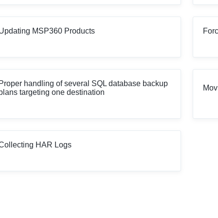
Updating MSP360 Products
Forc
Proper handling of several SQL database backup
Movi
plans targeting one destination
Collecting HAR Logs