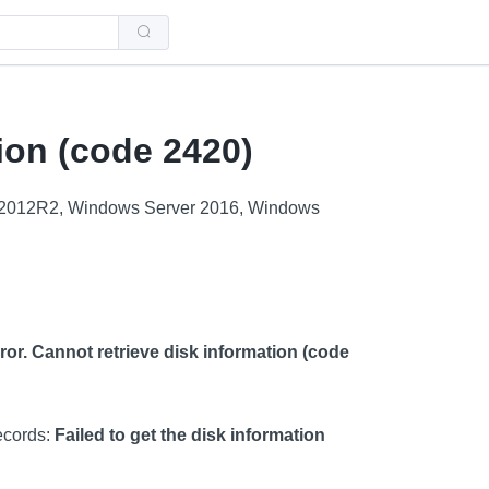
Use
the
up
and
down
arrows
to
select
ion (code 2420)
a
result.
Press
enter
 2012R2, Windows Server 2016, Windows
to
go
to
the
selected
search
result.
Touch
device
or. Cannot retrieve disk information (code
users
can
use
touch
and
ecords:
Failed to get the disk information
swipe
gestures.