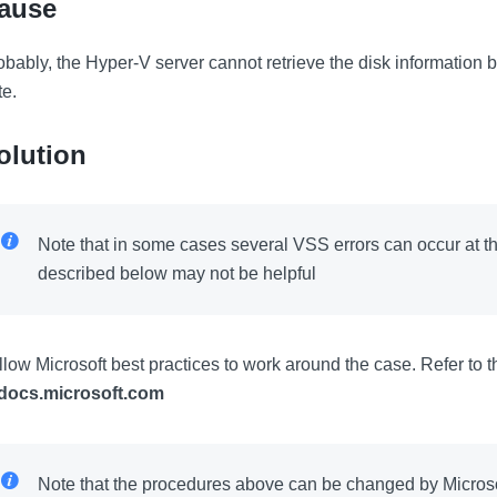
ause
obably, the Hyper-V server cannot retrieve the disk information b
te.
olution
Note that in some cases several VSS errors can occur at 
described below may not be helpful
llow Microsoft best practices to work around the case. Refer to 
docs.microsoft.com
Note that the procedures above can be changed by Microsof