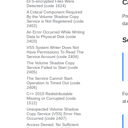
C
EFS-encrypted Files Were
Detected (code 1624)
A Critical Component Required
Pr
By the Volume Shadow Copy
Service is Not Registered (code
da
2402)
An Error Occurred While Writing
Data to Physical Disk (code
S
2403)
VSS System Writer Does Not
Have Permissions To Read The
Service Account (code 2404)
The Volume Shadow Copy
Service Failed to Start (code
2405)
The Service Cannot Start.
Operation Is Timed Out (code
2406)
C++ 2010 Redistributable
Fo
Missing or Corrupted (code
at
1512)
Unexpected Volume Shadow
Copy Service (VSS) Error Has
Occurred (code 2407)
Access Denied. No Sufficient