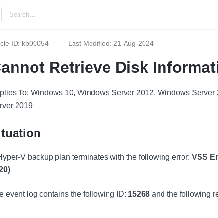
icle ID: kb00054
Last Modified: 21-Aug-2024
annot Retrieve Disk Informat
plies To: Windows 10, Windows Server 2012, Windows Server
rver 2019
ituation
Hyper-V backup plan terminates with the following error:
VSS Err
20)
e event log contains the following ID:
15268
and the following r