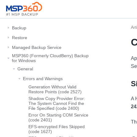
Art
Backup
Restore
C
Managed Backup Service
MSP360 (Formerly CloudBerry) Backup
Ap
for Windows
Se
General
Errors and Warnings
S
Generation Without Valid
Restore Points (code 2527)
Shadow Copy Provider Error:
A 
The System Cannot Find the
24
File Specified (code 2400)
Error On Starting COM Service
(code 2401)
Th
EFS-encrypted Files Skipped
(code 1627)