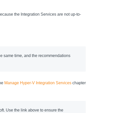
ecause the Integration Services are not up-to-
the same time, and the recommendations
the
Manage Hyper-V Integration Services
chapter
t. Use the link above to ensure the