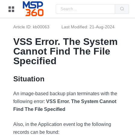
Us
the
up
and
do
Article ID: kb00063
Last Modified: 21-Aug-2024
arr
to
sel
VSS Error. The System
a
resu
Cannot Find The File
Pre
ent
Specified
to
go
to
the
Situation
sel
sea
resu
Tou
An image-based backup plan terminates with the
dev
following error:
VSS Error. The System Cannot
use
can
Find The File Specified
use
tou
and
swi
Also, in the Application event log the following
ges
records can be found: