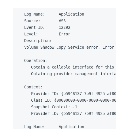
Log Name:      Application

Source:        VSS

Event ID:      12292

Level:         Error

Description:

Volume Shadow Copy Service error: Error creat
Operation:

   Obtain a callable interface for this provid
   Obtaining provider management interface

Context:

   Provider ID: {b5946137-7b9f-4925-af80-51abd
   Class ID: {00000000-0000-0000-0000-00000000
   Snapshot Context: -1

   Provider ID: {b5946137-7b9f-4925-af80-51abd
Log Name:      Application
